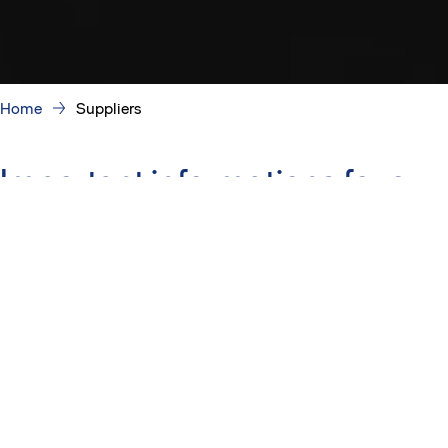
Home
Suppliers
Important informations for our
suppliers
How to become a Skanska supplier
Our goal is to find competent and responsible partners to
build a better society with us.
Work site induction
Our construction site orientation consists of an