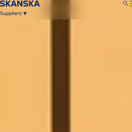
Suppliers