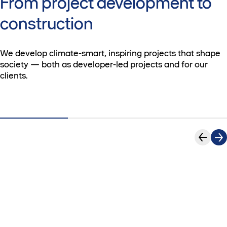
From project development to
construction
We develop climate-smart, inspiring projects that shape
society — both as developer-led projects and for our
clients.
New
Find
office
your