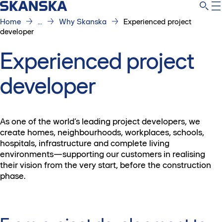
Home
...
Why Skanska
Experienced project
developer
Experienced project
developer
As one of the world’s leading project developers, we
create homes, neighbourhoods, workplaces, schools,
hospitals, infrastructure and complete living
environments—supporting our customers in realising
their vision from the very start, before the construction
phase.