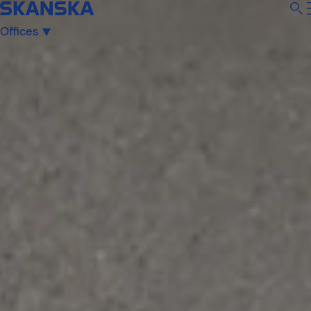
Offices