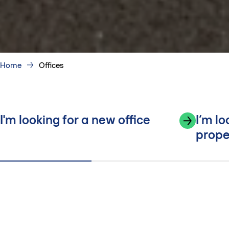
Home
Offices
I'm looking for a new office
I’m l
prope
Built around everyday work