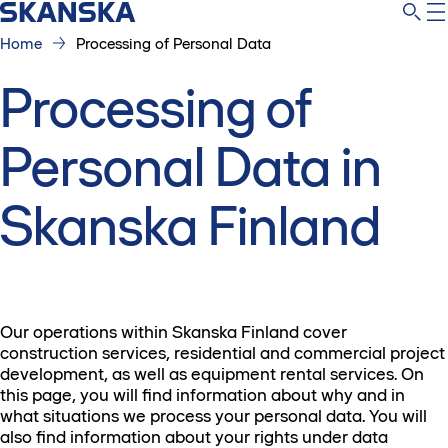
Home
Processing of Personal Data
Processing of
Personal Data in
Skanska Finland
Our operations within Skanska Finland cover
construction services, residential and commercial project
development, as well as equipment rental services. On
this page, you will find information about why and in
what situations we process your personal data. You will
also find information about your rights under data