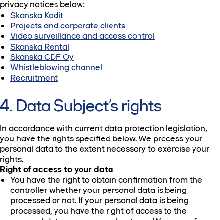
privacy notices below:
Skanska Kodit
Projects and corporate clients
Video surveillance and access control
Skanska Rental
Skanska CDF Oy
Whistleblowing channel
Recruitment
4. Data Subject’s rights
In accordance with current data protection legislation,
you have the rights specified below. We process your
personal data to the extent necessary to exercise your
rights.
Right of access to your data
You have the right to obtain confirmation from the
controller whether your personal data is being
processed or not. If your personal data is being
processed, you have the right of access to the