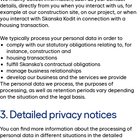
details, directly from you when you interact with us, for
example at our construction site, on our project, or when
you interact with Skanska Kodit in connection with a
housing transaction.
We typically process your personal data in order to
comply with our statutory obligations relating to, for
instance, construction and
housing transactions
fulfill Skanska’s contractual obligations
manage business relationships
develop our business and the services we provide
The personal data we process, the purposes of
processing, as well as retention periods vary depending
on the situation and the legal basis.
3. Detailed privacy notices
You can find more information about the processing of
personal data in different situations in the detailed