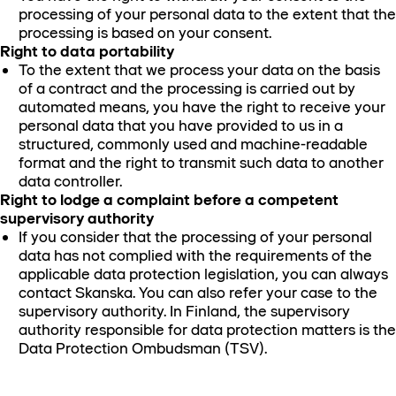
processing of your personal data to the extent that the
processing is based on your consent.
Right to data portability
To the extent that we process your data on the basis
of a contract and the processing is carried out by
automated means, you have the right to receive your
personal data that you have provided to us in a
structured, commonly used and machine-readable
format and the right to transmit such data to another
data controller.
Right to lodge a complaint before a competent
supervisory authority
If you consider that the processing of your personal
data has not complied with the requirements of the
applicable data protection legislation, you can always
contact Skanska. You can also refer your case to the
supervisory authority. In Finland, the supervisory
authority responsible for data protection matters is the
Data Protection Ombudsman (TSV).