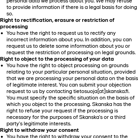
personal data we process about you. We may refuse
to provide information if there is a legal basis for doing
so.
Right to rectification, erasure or restriction of
processing
You have the right to request us to rectify any
incorrect information about you. In addition, you can
request us to delete some information about you or
request the restriction of processing on legal grounds.
Right to object to the processing of your data
You have the right to object processing on grounds
relating to your particular personal situation, provided
that we are processing your personal data on the basis
of legitimate interest. You can submit your objection
request to us by contacting tietosuoja[at]skanska.fi.
You must specify the specific situation on the basis of
which you object to the processing. Skanska has the
right to refuse your request if the processing is
necessary for the purposes of Skanska's or a third
party's legitimate interests.
Right to withdraw your consent
You have the right to withdraw your consent to the