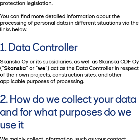
protection legislation.
You can find more detailed information about the
processing of personal data in different situations via the
links below.
1. Data Controller
Skanska Oy or its subsidiaries, as well as Skanska CDF Oy
(“
Skanska
” or “
we
”) act as the Data Controller in respect
of their own projects, construction sites, and other
applicable purposes of processing.
2. How do we collect your data
and for what purposes do we
use it
We mainly collect information, such as your contact