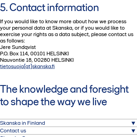
5. Contact information
If you would like to know more about how we process
your personal data at Skanska, or if you would like to
exercise your rights as a data subject, please contact us
as follows:
Jere Sundqvist
P.O. Box 114, 00101 HELSINKI
Nauvontie 18, 00280 HELSINKI
tietosuoja[at]skanska.fi
The knowledge and foresight
to shape the way we live
Skanska in Finland
Contact us
Skanska is one of the world's largest project